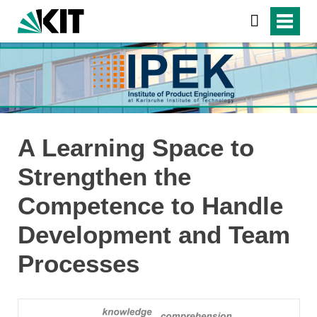
A Learning Space to
Strengthen the
Competence to Handle
Development and Team
Processes