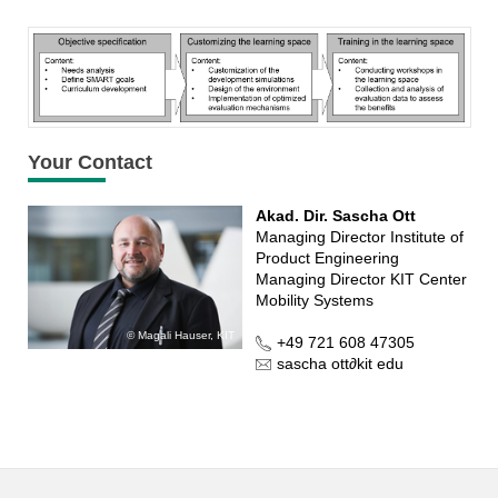
Your Contact
Akad. Dir. Sascha Ott
Managing Director Institute of
Product Engineering
Managing Director KIT Center
Mobility Systems
Magali Hauser, KIT
+49 721 608 47305
sascha ott
∂
kit edu