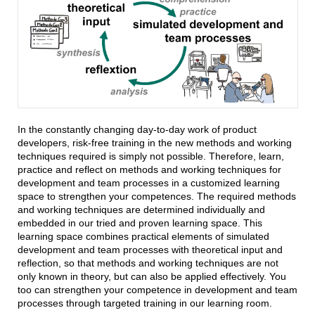
In the constantly changing day-to-day work of product
developers, risk-free training in the new methods and working
techniques required is simply not possible. Therefore, learn,
practice and reflect on methods and working techniques for
development and team processes in a customized learning
space to strengthen your competences. The required methods
and working techniques are determined individually and
embedded in our tried and proven learning space. This
learning space combines practical elements of simulated
development and team processes with theoretical input and
reflection, so that methods and working techniques are not
only known in theory, but can also be applied effectively. You
too can strengthen your competence in development and team
processes through targeted training in our learning room.