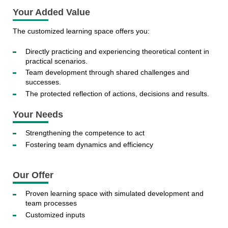
Your Added Value
The customized learning space offers you:
Directly practicing and experiencing theoretical content in
practical scenarios.
Team development through shared challenges and
successes.
The protected reflection of actions, decisions and results.
Your Needs
Strengthening the competence to act
Fostering team dynamics and efficiency
Our Offer
Proven learning space with simulated development and
team processes
Customized inputs