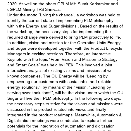
2020. As well on the photo GPLM MH Sumit Karkamkar and
dGPLM Mining TVS Srinivas.
Under the motto "Living the change", a workshop was held to
identify the current state of implementing PLM philosophy
within the Energy and Sugar divisions . Based on the results of
the workshop, the necessary steps for implementing the
required change were derived to bring PLM proactively to life.
In addition, vision and mission for the Operation Units Energy
and Sugar were developed together with the Product Lifecycle
Managers in exciting sessions. Therefore, an interactive
Keynote with the topic “From Vision and Mission to Strategy
and Smart Goals” was held by IPEK. This involved a joint
interactive analysis of existing visions and missions of well-
known companies. The OU Energy will be “Leading by
empowering our customers with sustainable and reliable
energy solutions.”, by means of their vision. “Leading by
serving sweet solutions!”, will be the vision under which the OU
Sugar will live their PLM philosophy. In the following two days,
the necessary steps to strive for the visions and missions were
discussed in the product-related interviews and finally
integrated in the product roadmaps. Meanwhile, Automation &
Digitalization meetings were conducted to explore further
potentials for the integration of automation and digitization