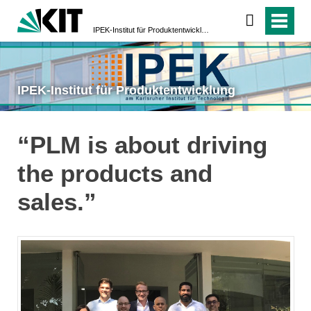
IPEK-Institut für Produktentwicklung
IPEK-Institut für Produktentwicklung
“PLM is about driving
the products and
sales.”