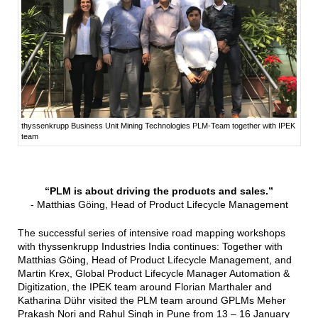
thyssenkrupp Business Unit Mining Technologies PLM-Team together with IPEK
team
“PLM is about driving the products and sales.”
- Matthias Göing, Head of Product Lifecycle Management
The successful series of intensive road mapping workshops
with thyssenkrupp Industries India continues: Together with
Matthias Göing, Head of Product Lifecycle Management, and
Martin Krex, Global Product Lifecycle Manager Automation &
Digitization, the IPEK team around Florian Marthaler and
Katharina Dühr visited the PLM team around GPLMs Meher
Prakash Nori and Rahul Singh in Pune from 13 – 16 January