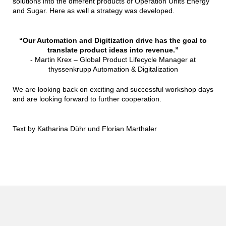
solutions into the different products of Operation Units Energy
and Sugar. Here as well a strategy was developed.
“Our Automation and Digitization drive has the goal to
translate product ideas into revenue.”
- Martin Krex – Global Product Lifecycle Manager at
thyssenkrupp Automation & Digitalization
We are looking back on exciting and successful workshop days
and are looking forward to further cooperation.
Text by Katharina Dühr und Florian Marthaler