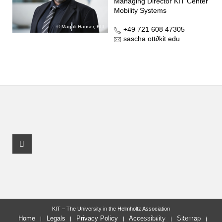
Managing Director KIT Center
Mobility Systems
Magali Hauser, KIT
+49 721 608 47305
sascha ott
∂
kit edu
Youtube Profile
KIT – The University in the Helmholtz Association
last change: 2024-07-05
Home
Legals
Privacy Policy
Accessibility
Sitemap