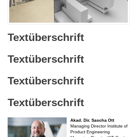
Textüberschrift
Textüberschrift
Textüberschrift
Textüberschrift
Akad. Dir. Sascha Ott
Managing Director Institute of
Product Engineering