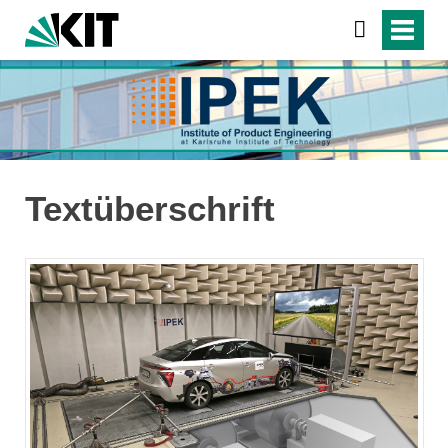
Textüberschrift