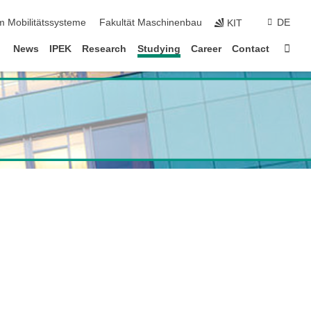
m Mobilitätssysteme
Fakultät Maschinenbau
DE
KIT
Sta
News
IPEK
Research
Studying
Career
Contact