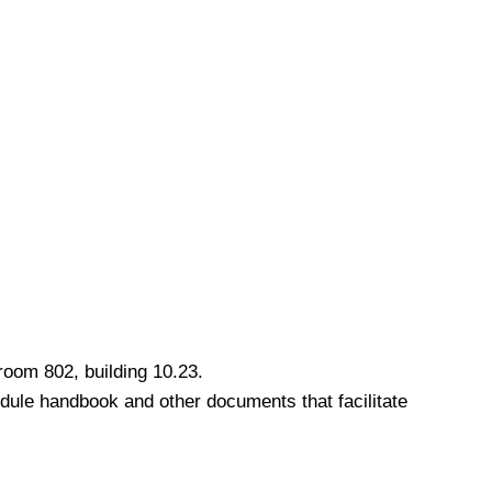
room 802, building 10.23.
odule handbook and other documents that facilitate