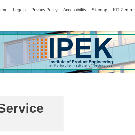
ip navigation
ome
Legals
Privacy Policy
Accessibility
Sitemap
KIT-Zentru
Service