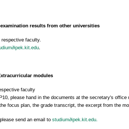
examination results from other universities
respective faculty.
udium∂ipek.kit.edu
.
Extracurricular modules
spective faculty
P10, please hand in the documents at the secretary's office 
the focus plan, the grade transcript, the excerpt from the m
 please send an email to
studium∂ipek.kit.edu.