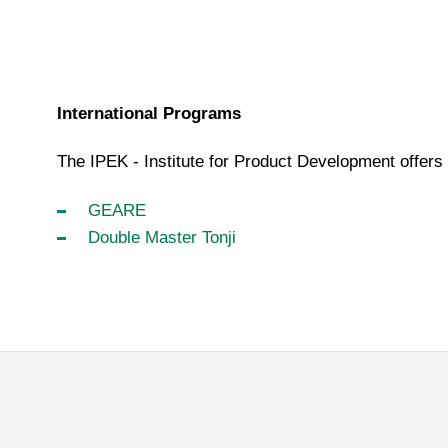
International Programs
The IPEK - Institute for Product Development offers 
GEARE
Double Master Tonji