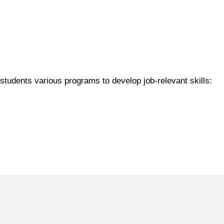
students various programs to develop job-relevant skills: