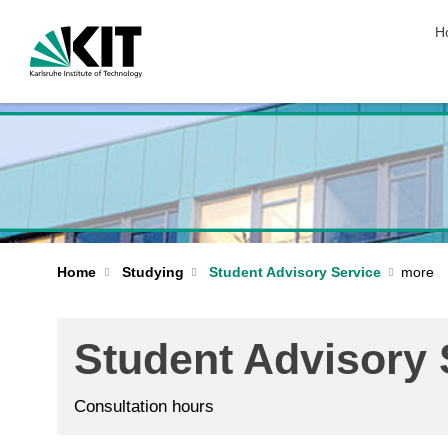
sk
H
Home
Studying
Student Advisory Service
Student Advisory 
Consultation hours