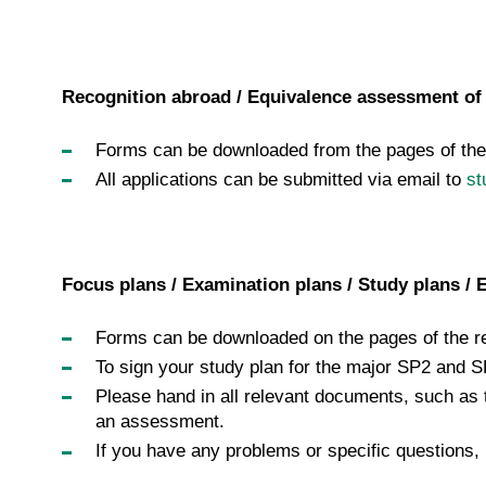
Recognition abroad / Equivalence assessment of 
Forms can be downloaded from the pages of the 
All applications can be submitted via email to
st
Focus plans / Examination plans / Study plans / 
Forms can be downloaded on the pages of the re
To sign your study plan for the major SP2 and S
Please hand in all relevant documents, such as 
an assessment.
If you have any problems or specific questions,