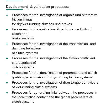
Development- & validation processes:
Processes for the investigation of organic und alternative
friction linings
for dry/wet-running clutches und brakes
Processes for the evaluation of performance limits of
clutch and
brake systems
Processes for the investigation of the transmission- and
damping behaviour
of clutch systems
Processes for the investigation of the friction coefficient
characteristic of
clutch systems.
Processes for the identification of parameters and clutch
grabbing examination for dry-running friction systems
Processes for the investigation of drag torque behaviours
of wet-running clutch systems
Processes for generating links between the processes in
the local friction contact and the global parameters of
clutch systems