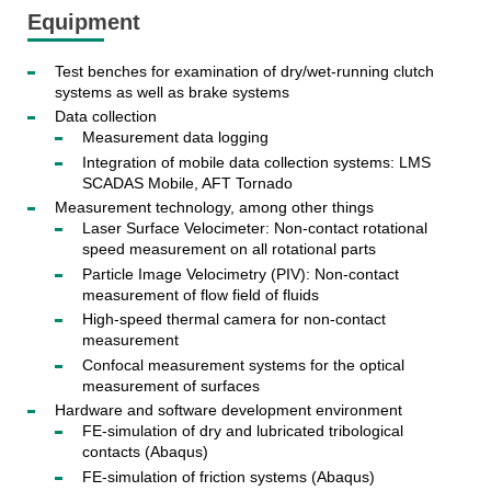
Equipment
Test benches for examination of dry/wet-running clutch
systems as well as brake systems
Data collection
Measurement data logging
Integration of mobile data collection systems: LMS
SCADAS Mobile, AFT Tornado
Measurement technology, among other things
Laser Surface Velocimeter: Non-contact rotational
speed measurement on all rotational parts
Particle Image Velocimetry (PIV): Non-contact
measurement of flow field of fluids
High-speed thermal camera for non-contact
measurement
Confocal measurement systems for the optical
measurement of surfaces
Hardware and software development environment
FE-simulation of dry and lubricated tribological
contacts (Abaqus)
FE-simulation of friction systems (Abaqus)