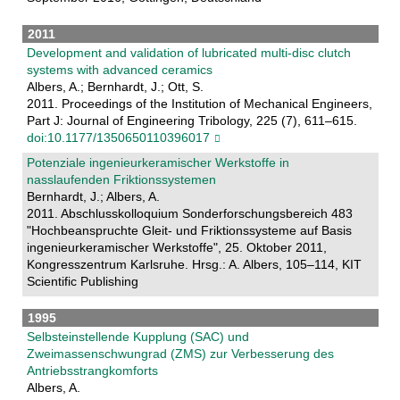
2011
Development and validation of lubricated multi-disc clutch
systems with advanced ceramics
Albers, A.; Bernhardt, J.; Ott, S.
2011. Proceedings of the Institution of Mechanical Engineers,
Part J: Journal of Engineering Tribology, 225 (7), 611–615.
doi:10.1177/1350650110396017
Potenziale ingenieurkeramischer Werkstoffe in
nasslaufenden Friktionssystemen
Bernhardt, J.; Albers, A.
2011. Abschlusskolloquium Sonderforschungsbereich 483
"Hochbeanspruchte Gleit- und Friktionssysteme auf Basis
ingenieurkeramischer Werkstoffe", 25. Oktober 2011,
Kongresszentrum Karlsruhe. Hrsg.: A. Albers, 105–114, KIT
Scientific Publishing
1995
Selbsteinstellende Kupplung (SAC) und
Zweimassenschwungrad (ZMS) zur Verbesserung des
Antriebsstrangkomforts
Albers, A.