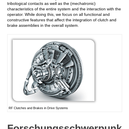
tribological contacts as well as the (mechatronic)
characteristics of the entire system and the interaction with the
operator. While doing this, we focus on all functional and
constructive features that affect the integration of clutch and
brake assemblies in the overall system.
RF Clutches and Brakes in Drive Systems
Forschungsschwerpunk