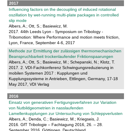
2017
Influencing factors on the decoupling of induced rotational
oszillation by wet-running multi-plate packages in controlled
slip mode
Albers, A.; Ott, S.; Basiewicz, M.
2017. 44th Leeds Lyon - Symposium on Tribology -
Tribomotion: Where Performance and motion meets friction,
Lyon, France, September 4-6, 2017
Methode zur Ermittlung der zulässigen thermomechanischen
Beanspruchbarkeit trockenlaufender Friktionspaarungen
Albers, A.; Ott, S.; Basiewicz, M.; Schepanski, N.; Klotz, T.
2017. 2. VDI-Fachkonferenz Schwingungsreduzierung in
mobilen Systemen 2017 : Kupplungen und
Kupplungssysteme in Antrieben, Ettlingen, Germany, 17-18
May 2017, VDI Verlag
2016
Einsatz von generativen Fertigungsverfahren zur Variation
von Nutbildgeometrien in nasslaufenden
Lamellenkupplungen zur Untersuchung von Schleppverlusten
Albers, A.; Denda, C.; Basiewicz, M.; Kriegseis, J.
2016. GfT Tribologie – Fachtagung 2016, 26. – 28.
September 2016, Göttingen, Deutschland