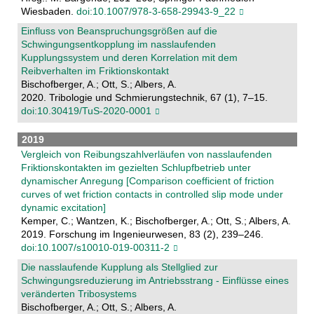
Wiesbaden.
doi:10.1007/978-3-658-29943-9_22
Einfluss von Beanspruchungsgrößen auf die
Schwingungsentkopplung im nasslaufenden
Kupplungssystem und deren Korrelation mit dem
Reibverhalten im Friktionskontakt
Bischofberger, A.; Ott, S.; Albers, A.
2020. Tribologie und Schmierungstechnik, 67 (1), 7–15.
doi:10.30419/TuS-2020-0001
2019
Vergleich von Reibungszahlverläufen von nasslaufenden
Friktionskontakten im gezielten Schlupfbetrieb unter
dynamischer Anregung [Comparison coefficient of friction
curves of wet friction contacts in controlled slip mode under
dynamic excitation]
Kemper, C.; Wantzen, K.; Bischofberger, A.; Ott, S.; Albers, A.
2019. Forschung im Ingenieurwesen, 83 (2), 239–246.
doi:10.1007/s10010-019-00311-2
Die nasslaufende Kupplung als Stellglied zur
Schwingungsreduzierung im Antriebsstrang - Einflüsse eines
veränderten Tribosystems
Bischofberger, A.; Ott, S.; Albers, A.