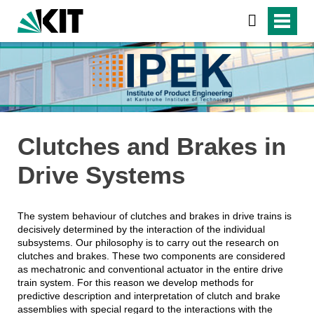
Clutches and Brakes in
Drive Systems
The system behaviour of clutches and brakes in drive trains is
decisively determined by the interaction of the individual
subsystems. Our philosophy is to carry out the research on
clutches and brakes. These two components are considered
as mechatronic and conventional actuator in the entire drive
train system. For this reason we develop methods for
predictive description and interpretation of clutch and brake
assemblies with special regard to the interactions with the