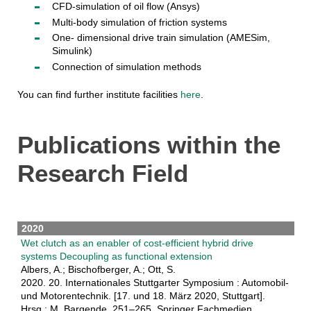
CFD-simulation of oil flow (Ansys)
Multi-body simulation of friction systems
One- dimensional drive train simulation (AMESim,
Simulink)
Connection of simulation methods
You can find further institute facilities
here
.
Publications within the
Research Field
2020
Wet clutch as an enabler of cost-efficient hybrid drive
systems Decoupling as functional extension
Albers, A.; Bischofberger, A.; Ott, S.
2020. 20. Internationales Stuttgarter Symposium : Automobil-
und Motorentechnik. [17. und 18. März 2020, Stuttgart].
Hrsg.: M. Bargende, 251–265, Springer Fachmedien