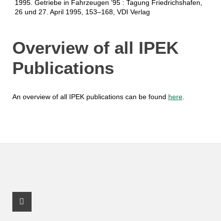
1995. Getriebe in Fahrzeugen ’95 : Tagung Friedrichshafen,
26 und 27. April 1995, 153–168, VDI Verlag
Overview of all IPEK
Publications
An overview of all IPEK publications can be found
here
.
Youtube Profile