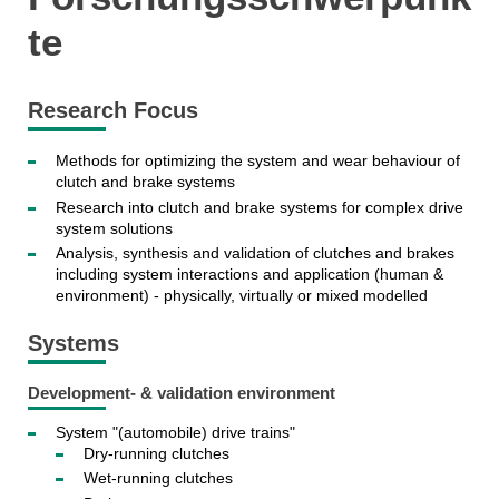
te
Research Focus
Methods for optimizing the system and wear behaviour of
clutch and brake systems
Research into clutch and brake systems for complex drive
system solutions
Analysis, synthesis and validation of clutches and brakes
including system interactions and application (human &
environment) - physically, virtually or mixed modelled
Systems
Development- & validation environment
System "(automobile) drive trains"
Dry-running clutches
Wet-running clutches