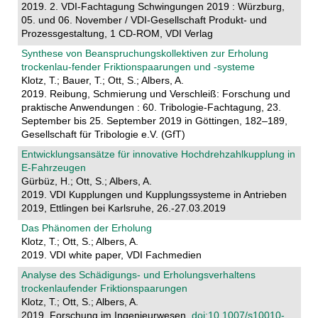
2019. 2. VDI-Fachtagung Schwingungen 2019 : Würzburg,
05. und 06. November / VDI-Gesellschaft Produkt- und
Prozessgestaltung, 1 CD-ROM, VDI Verlag
Synthese von Beanspruchungskollektiven zur Erholung
trockenlau-fender Friktionspaarungen und -systeme
Klotz, T.; Bauer, T.; Ott, S.; Albers, A.
2019. Reibung, Schmierung und Verschleiß: Forschung und
praktische Anwendungen : 60. Tribologie-Fachtagung, 23.
September bis 25. September 2019 in Göttingen, 182–189,
Gesellschaft für Tribologie e.V. (GfT)
Entwicklungsansätze für innovative Hochdrehzahlkupplung in
E-Fahrzeugen
Gürbüz, H.; Ott, S.; Albers, A.
2019. VDI Kupplungen und Kupplungssysteme in Antrieben
2019, Ettlingen bei Karlsruhe, 26.-27.03.2019
Das Phänomen der Erholung
Klotz, T.; Ott, S.; Albers, A.
2019. VDI white paper, VDI Fachmedien
Analyse des Schädigungs- und Erholungsverhaltens
trockenlaufender Friktionspaarungen
Klotz, T.; Ott, S.; Albers, A.
2019. Forschung im Ingenieurwesen.
doi:10.1007/s10010-