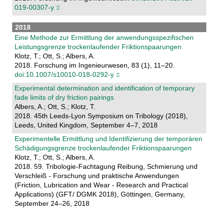
019-00307-y
2018
Eine Methode zur Ermittlung der anwendungsspeziﬁschen
Leistungsgrenze trockenlaufender Friktionspaarungen
Klotz, T.; Ott, S.; Albers, A.
2018. Forschung im Ingenieurwesen, 83 (1), 11–20.
doi:10.1007/s10010-018-0292-y
Experimental determination and identification of temporary
fade limits of dry friction pairings
Albers, A.; Ott, S.; Klotz, T.
2018. 45th Leeds-Lyon Symposium on Tribology (2018),
Leeds, United Kingdom, September 4–7, 2018
Experimentelle Ermittlung und Identifizierung der temporären
Schädigungsgrenze trockenlaufender Friktionspaarungen
Klotz, T.; Ott, S.; Albers, A.
2018. 59. Tribologie-Fachtagung Reibung, Schmierung und
Verschleiß - Forschung und praktische Anwendungen
(Friction, Lubrication and Wear - Research and Practical
Applications) (GFT/ DGMK 2018), Göttingen, Germany,
September 24–26, 2018