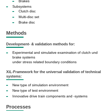
Brakes
Subsystems
Clutch disc
Multi-disc set
Brake disc
Methods
Development- & validation methods for:
Experimental and simulative examination of clutch und
brake systems
under stress related boundary conditions
XiL-Framework for the universal validation of technical
systems:
New type of simulation environment
New type of test environment
Innovative drive train components and -systems
Processes