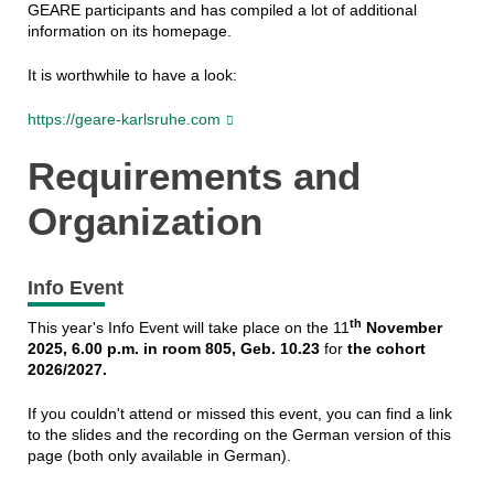
GEARE participants and has compiled a lot of additional
information on its homepage.
It is worthwhile to have a look:
https://geare-karlsruhe.com
Requirements and
Organization
Info Event
th
This year's Info Event will take place on the 11
November
2025, 6.00 p.m. in room 805, Geb. 10.23
for
the cohort
2026/2027.
If you couldn't attend or missed this event, you can find a link
to the slides and the recording on the German version of this
page (both only available in German).