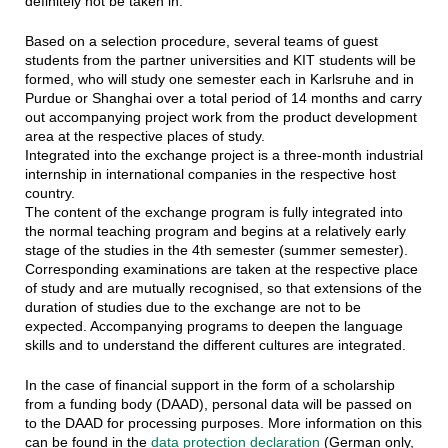
definitely not be taken in.
Based on a selection procedure, several teams of guest
students from the partner universities and KIT students will be
formed, who will study one semester each in Karlsruhe and in
Purdue or Shanghai over a total period of 14 months and carry
out accompanying project work from the product development
area at the respective places of study.
Integrated into the exchange project is a three-month industrial
internship in international companies in the respective host
country.
The content of the exchange program is fully integrated into
the normal teaching program and begins at a relatively early
stage of the studies in the 4th semester (summer semester).
Corresponding examinations are taken at the respective place
of study and are mutually recognised, so that extensions of the
duration of studies due to the exchange are not to be
expected. Accompanying programs to deepen the language
skills and to understand the different cultures are integrated.
In the case of financial support in the form of a scholarship
from a funding body (DAAD), personal data will be passed on
to the DAAD for processing purposes. More information on this
can be found in the
data protection declaration
(German only,