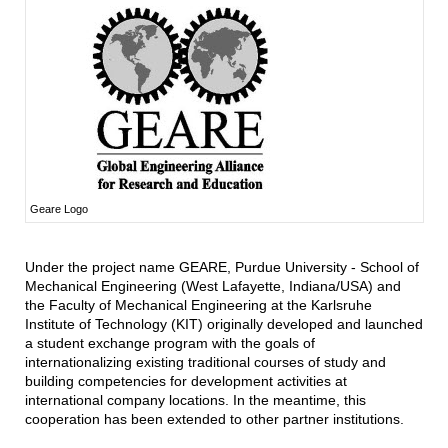
Geare Logo
Under the project name GEARE, Purdue University - School of
Mechanical Engineering (West Lafayette, Indiana/USA) and
the Faculty of Mechanical Engineering at the Karlsruhe
Institute of Technology (KIT) originally developed and launched
a student exchange program with the goals of
internationalizing existing traditional courses of study and
building competencies for development activities at
international company locations. In the meantime, this
cooperation has been extended to other partner institutions.