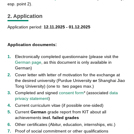
esp. point 2).
2. Application
Application period:
12.11.2025 - 01.12.2025
Application documents:
Electronically completed questionnaire (please visit the
German page
, as this document is only available in
German)
Cover letter with letter of motivation for the exchange at
the desired university (Purdue University
or
Shanghai Jiao
Tong University) (one to two pages max.)
Completed and signed
consent form
* (associated
data
privacy statement
)
Current curriculum vitae (if possible one-sided)
Current
German
grade report from KIT about all
achievements
incl. failed grades
Other certificates (Abitur, education, internships, etc.)
Proof of social commitment or other qualifications