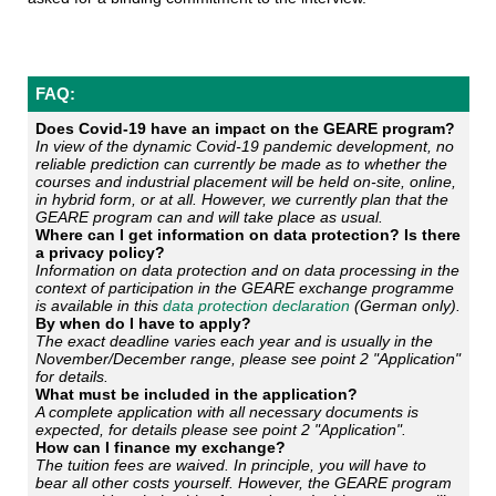
FAQ:
Does Covid-19 have an impact on the GEARE program?
In view of the dynamic Covid-19 pandemic development, no
reliable prediction can currently be made as to whether the
courses and industrial placement will be held on-site, online,
in hybrid form, or at all. However, we currently plan that the
GEARE program can and will take place as usual.
Where can I get information on data protection? Is there
a privacy policy?
Information on data protection and on data processing in the
context of participation in the GEARE exchange programme
is available in this
data protection declaration
(German only).
By when do I have to apply?
The exact deadline varies each year and is usually in the
November/December range, please see point 2 "Application"
for details.
What must be included in the application?
A complete application with all necessary documents is
expected, for details please see point 2 "Application".
How can I finance my exchange?
The tuition fees are waived. In principle, you will have to
bear all other costs yourself. However, the GEARE program