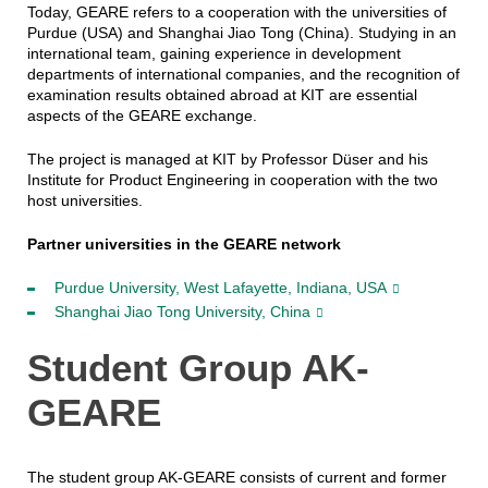
Today, GEARE refers to a cooperation with the universities of
Purdue (USA) and Shanghai Jiao Tong (China). Studying in an
international team, gaining experience in development
departments of international companies, and the recognition of
examination results obtained abroad at KIT are essential
aspects of the GEARE exchange.
The project is managed at KIT by Professor Düser and his
Institute for Product Engineering in cooperation with the two
host universities.
Partner universities in the GEARE network
Purdue University, West Lafayette, Indiana, USA
Shanghai Jiao Tong University, China
Student Group AK-
GEARE
The student group AK-GEARE consists of current and former