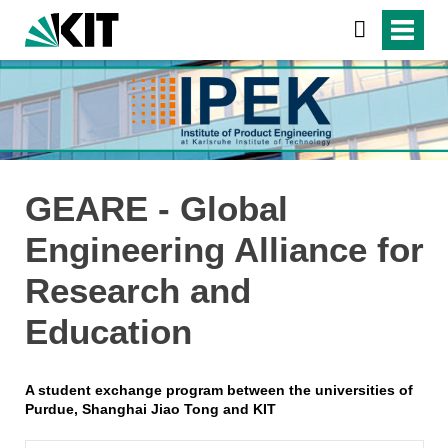
GEARE - Global
Engineering Alliance for
Research and
Education
A student exchange program between the universities of
Purdue, Shanghai Jiao Tong and KIT