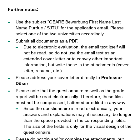
Further notes:
Use the subject "GEARE Bewerbung First Name Last
Name Purdue / SJTU" for the application email. Please
select one of the two universities accordingly.
Submit all documents as a PDF.
Due to electronic evaluation, the email text itself will
not be read, so do not use the email text as an
extended cover letter or to convey other important
information, but write these in the attachments (cover
letter, resume, etc.).
Please address your cover letter directly to
Professor
Düser
.
Please note that the questionnaire as well as the grade
report will be read electronically. Therefore, these files
must not be compressed, flattened or edited in any way.
Since the questionnaire is read electronically, your
answers and explanations may, if necessary, be longer
than the space provided in the corresponding fields.
The size of the fields is only for the visual design of the
questionnaire.
Please do not zip and/or combine the attachments, but