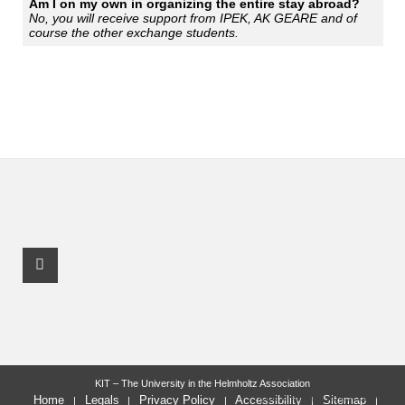
Am I on my own in organizing the entire stay abroad?
No, you will receive support from IPEK, AK GEARE and of
course the other exchange students.
Youtube Profile
KIT – The University in the Helmholtz Association
last change: 2025-11-06
Home
Legals
Privacy Policy
Accessibility
Sitemap