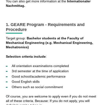
You can also get more information at the
Internationaler
Nachmittag.
1. GEARE Program - Requirements and
Procedure
Target group:
Bachelor students at the Faculty of
Mechanical Engineering (e.g. Mechanical Engineering,
Mechatronics)
Selection criteria include
:
All orientation examinations completed
3rd semester at the time of application
Good school/academic performance
Good English skills
Others such as social commitment
Of course, you are welcome to apply even if you do not meet
all of these criteria. Because: If you do not apply, you will