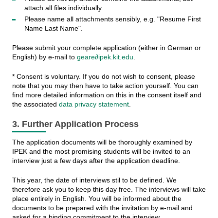
attach all files individually.
Please name all attachments sensibly, e.g. "Resume First
Name Last Name".
Please submit your complete application (either in German or
English) by e-mail to
geare∂ipek.kit.edu
.
* Consent is voluntary. If you do not wish to consent, please
note that you may then have to take action yourself. You can
find more detailed information on this in the consent itself and
the associated
data privacy statement
.
3. Further Application Process
The application documents will be thoroughly examined by
IPEK and the most promising students will be invited to an
interview just a few days after the application deadline.
This year, the date of interviews stil to be defined. We
therefore ask you to keep this day free. The interviews will take
place entirely in English. You will be informed about the
documents to be prepared with the invitation by e-mail and
asked for a binding commitment to the interview.