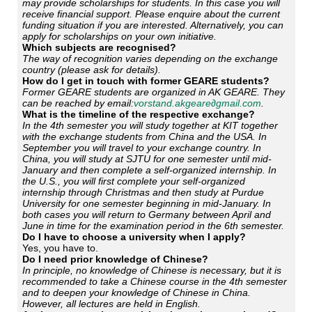
may provide scholarships for students. In this case you will
receive financial support. Please enquire about the current
funding situation if you are interested. Alternatively, you can
apply for scholarships on your own initiative.
Which subjects are recognised?
The way of recognition varies depending on the exchange
country (please ask for details).
How do I get in touch with former GEARE students?
Former GEARE students are organized in AK GEARE. They
can be reached by email:
vorstand.akgeare∂gmail.com
.
What is the timeline of the respective exchange?
In the 4th semester you will study together at KIT together
with the exchange students from China and the USA. In
September you will travel to your exchange country. In
China, you will study at SJTU for one semester until mid-
January and then complete a self-organized internship. In
the U.S., you will first complete your self-organized
internship through Christmas and then study at Purdue
University for one semester beginning in mid-January. In
both cases you will return to Germany between April and
June in time for the examination period in the 6th semester.
Do I have to choose a university when I apply?
Yes, you have to.
Do I need prior knowledge of Chinese?
In principle, no knowledge of Chinese is necessary, but it is
recommended to take a Chinese course in the 4th semester
and to deepen your knowledge of Chinese in China.
However, all lectures are held in English.