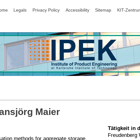
ip navigation
ome
Legals
Privacy Policy
Accessibility
Sitemap
KIT-Zentru
Hansjörg Maier
Tätigkeit in 
Freudenberg
sation methods for aggregate storage