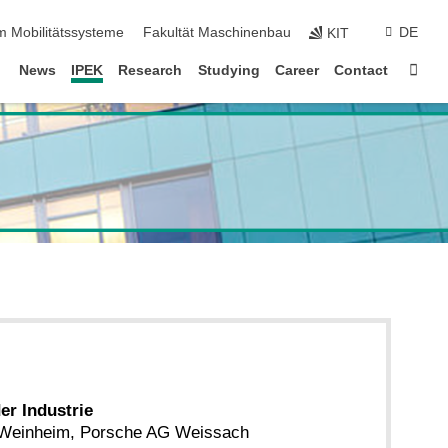
m Mobilitätssysteme
Fakultät Maschinenbau
DE
KIT
Sta
News
IPEK
Research
Studying
Career
Contact
der Industrie
 Weinheim, Porsche AG Weissach