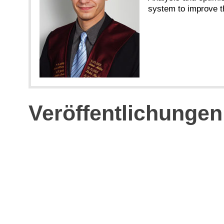
system to improve t
Veröffentlichungen