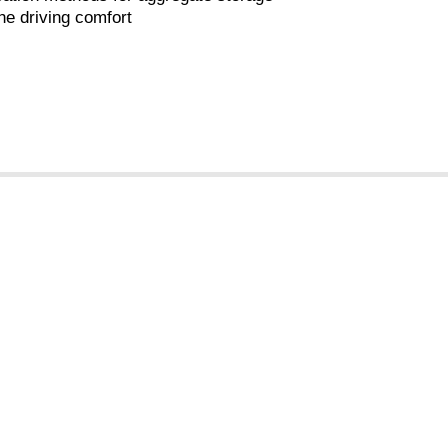
he driving comfort