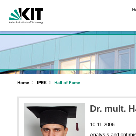
sk
H
Home
IPEK
Hall of Fame
Dr. mult. 
10.11.2006
Analysis and optimi