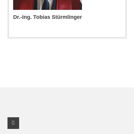
Dr.-Ing. Tobias Stürmlinger
Youtube Profile