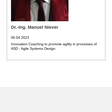
Dr.-Ing. Manuel Niever
06.04.2023
Innovation Coaching to promote agility in processes of
ASD - Agile Systems Design.