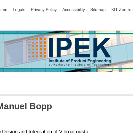
ip navigation
ome
Legals
Privacy Policy
Accessibility
Sitemap
KIT-Zentru
 Manuel Bopp
o Design and Integration of Vibroacoustic