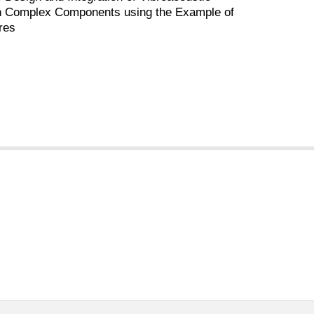
in Complex Components using the Example of
res