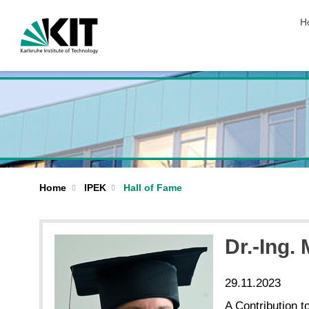
sk
H
Home
IPEK
Hall of Fame
Dr.-Ing.
29.11.2023
A Contribution t