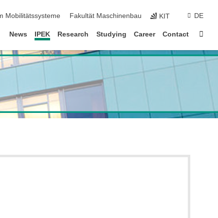
m Mobilitätssysteme
Fakultät Maschinenbau
DE
KIT
Sta
News
IPEK
Research
Studying
Career
Contact