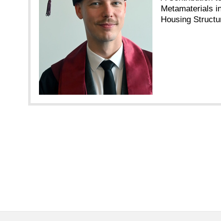
Metamaterials 
Housing Structu