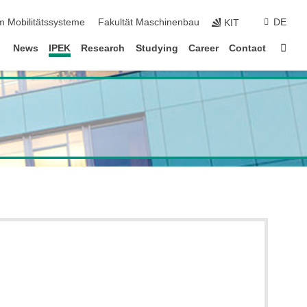
m Mobilitätssysteme
Fakultät Maschinenbau
DE
KIT
Sta
News
IPEK
Research
Studying
Career
Contact