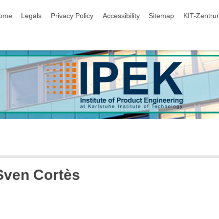
ip navigation
ome
Legals
Privacy Policy
Accessibility
Sitemap
KIT-Zentru
 Sven Cortès