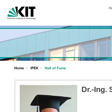
sk
H
Home
IPEK
Hall of Fame
Dr.-Ing.