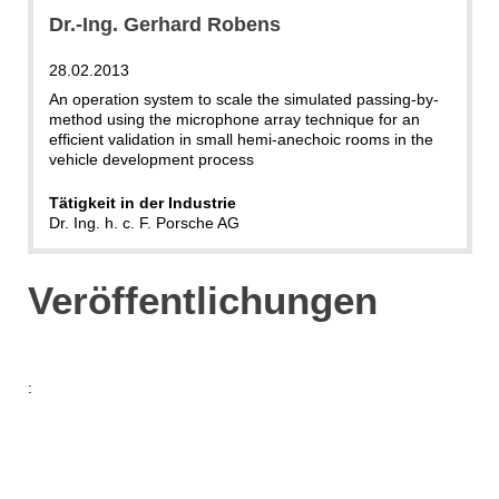
Dr.-Ing. Gerhard Robens
28.02.2013
An operation system to scale the simulated passing-by-
method using the microphone array technique for an
efficient validation in small hemi-anechoic rooms in the
vehicle development process
Tätigkeit in der Industrie
Dr. Ing. h. c. F. Porsche AG
Veröffentlichungen
: