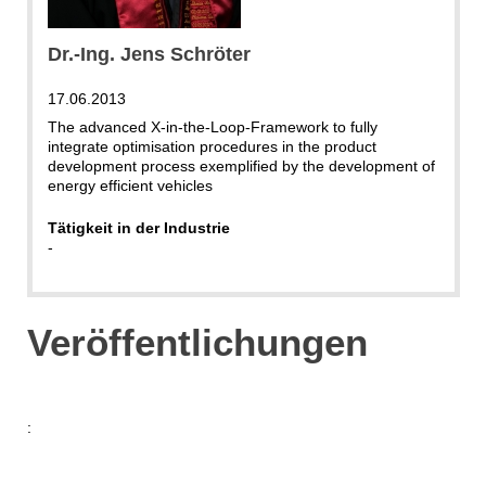
Dr.-Ing. Jens Schröter
17.06.2013
The advanced X-in-the-Loop-Framework to fully
integrate optimisation procedures in the product
development process exemplified by the development of
energy efficient vehicles
Tätigkeit in der Industrie
-
Veröffentlichungen
: