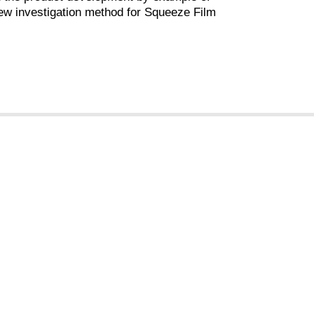
ew investigation method for Squeeze Film