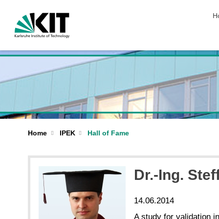
sk
H
Home
IPEK
Hall of Fame
Dr.-Ing. Ste
14.06.2014
A study for validation 