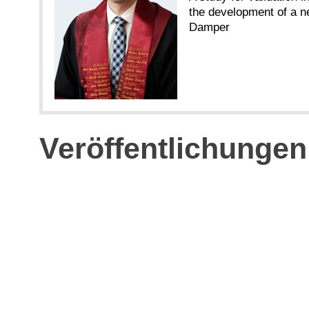
the development of a n
Damper
Veröffentlichungen