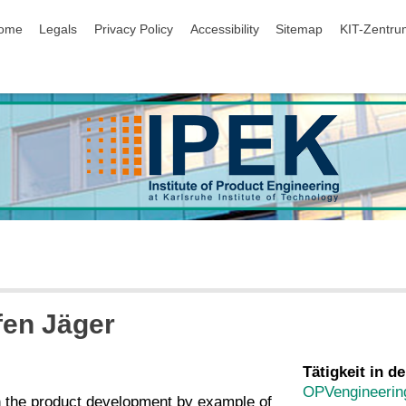
ip navigation
ome
Legals
Privacy Policy
Accessibility
Sitemap
KIT-Zentru
ffen Jäger
Tätigkeit in de
OPVengineerin
in the product development by example of