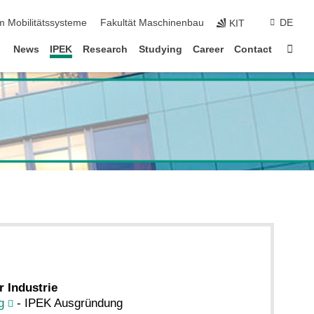
m Mobilitätssysteme
Fakultät Maschinenbau
DE
KIT
Sta
News
IPEK
Research
Studying
Career
Contact
r Industrie
g
- IPEK Ausgründung