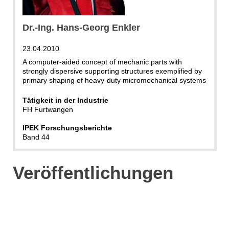
Dr.-Ing. Hans-Georg Enkler
23.04.2010
A computer-aided concept of mechanic parts with
strongly dispersive supporting structures exemplified by
primary shaping of heavy-duty micromechanical systems
Tätigkeit in der Industrie
FH Furtwangen
IPEK Forschungsberichte
Band 44
Veröffentlichungen