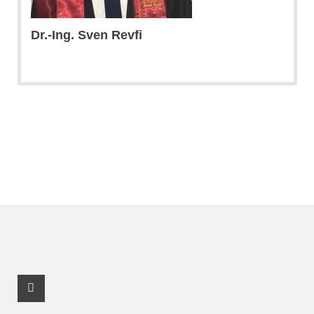
Dr.-Ing. Sven Revfi
Youtube Profile