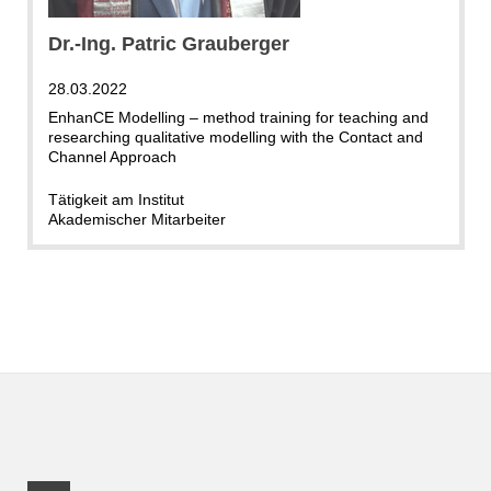
Dr.-Ing. Patric Grauberger
28.03.2022
EnhanCE Modelling – method training for teaching and
researching qualitative modelling with the Contact and
Channel Approach
Tätigkeit am Institut
Akademischer Mitarbeiter