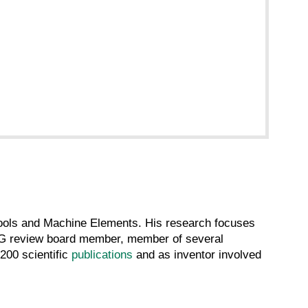
 Tools and Machine Elements. His research focuses
FG review board member, member of several
200 scientific
publications
and as inventor involved