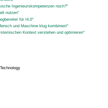
assische Ingenieurskompetenzen noch?"
elt nutzen"
gbereiter für I4.0"
Mensch und Maschine klug kombiniert"
systemischen Kontext verstehen und optimieren"
n Technology