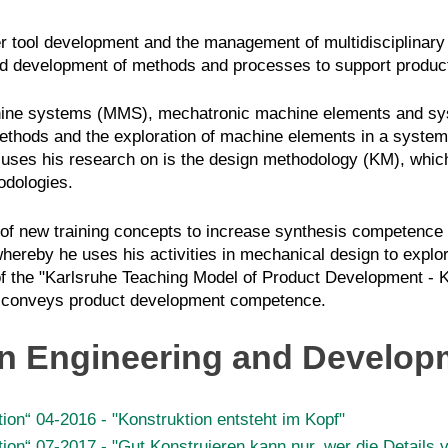
r tool development and the management of multidisciplinary
 and development of methods and processes to support prod
ine systems (MMS), mechatronic machine elements and syst
ethods and the exploration of machine elements in a system 
cuses his research on is the design methodology (KM), which
odologies.
nt of new training concepts to increase synthesis competence
whereby he uses his activities in mechanical design to explo
f the
"Karlsruhe Teaching Model of Product Development - 
nd conveys product development competence.
gn Engineering and Develop
ion“ 04-2016 - "Konstruktion entsteht im Kopf"
ion“ 07-2017 - "Gut Konstruieren kann nur, wer die Details v