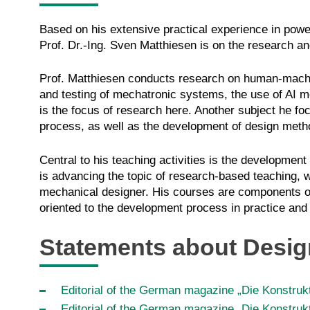
Based on his extensive practical experience in powe
Prof. Dr.-Ing. Sven Matthiesen is on the research
Prof. Matthiesen conducts research on human-mach
and testing of mechatronic systems, the use of AI m
is the focus of research here. Another subject he fo
process, as well as the development of design meth
Central to his teaching activities is the developme
is advancing the topic of research-based teaching, 
mechanical designer. His courses are components o
oriented to the development process in practice a
Statements about Desi
Editorial of the German magazine „Die Konstrukt
Editorial of the German magazine „Die Konstrukt