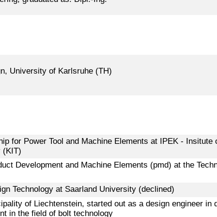
gn, University of Karlsruhe (TH)
hip for Power Tool and Machine Elements at IPEK - Insitute 
 (KIT)
roduct Development and Machine Elements (pmd) at the Techn
sign Technology at Saarland University (declined)
pality of Liechtenstein, started out as a design engineer in
 in the field of bolt technology