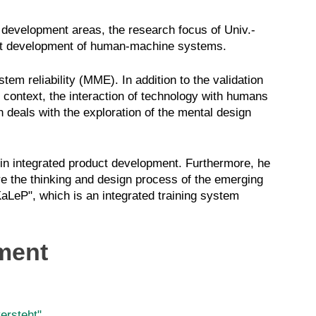
 development areas, the research focus of Univ.-
uct development of human-machine systems.
em reliability
(MME)
. In addition to the validation
context, the interaction of technology with humans
 deals with the exploration of the mental design
 in integrated product development. Furthermore, he
re the thinking and design process of the emerging
KaLeP
", which is an integrated training system
ment
ersteht"