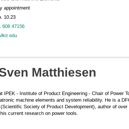
y appointment
. 10.23
1 608 47156
n
∂
kit edu
. Sven Matthiesen
at IPEK - Institute of Product Engineering - Chair of Power
ronic machine elements and system reliability. He is a D
(Scientific Society of Product Development), author of over 
his current research on power tools.