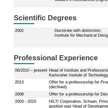
Scientific Degrees
2002
Doctorate with distinction;
Institute for Mechanical Desi
Professional Experience
06/2010 – present
Head of Institute and Professors
Karlsruher Insitute of Technology
2013
Offer for a professorship for P
(declined)
2008
Offer for a professorship for De
2003 - 2010
HILTI Corporation, Schaan, Princi
position was Head of Development