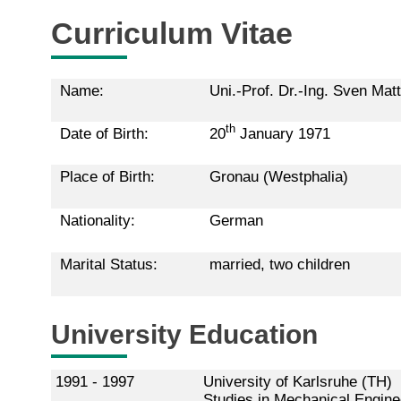
Curriculum Vitae
Name:
Uni.-Prof. Dr.-Ing. Sven Mat
th
Date of Birth:
20
January 1971
Place of Birth:
Gronau (Westphalia)
Nationality:
German
Marital Status:
married, two children
University Education
1991 - 1997
University of Karlsruhe (TH)
Studies in Mechanical Enginee