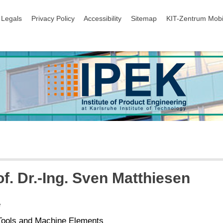
igation
Legals
Privacy Policy
Accessibility
Sitemap
KIT-Zentrum Mobi
of. Dr.-Ing. Sven Matthiesen
e
Tools and Machine Elements