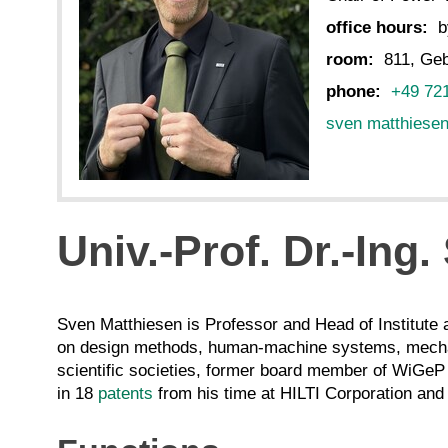
office hours:
b
room:
811, Geb
phone:
+49 72
sven matthiese
Univ.-Prof. Dr.-Ing
Sven Matthiesen is Professor and Head of Institute 
on design methods, human-machine systems, mechat
scientific societies, former board member of WiGeP 
in 18
patents
from his time at HILTI Corporation and 