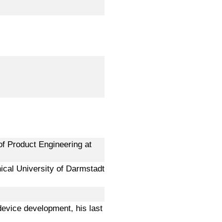
of Product Engineering at
ical University of Darmstadt
 device development, his last