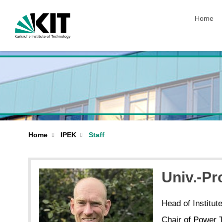
skip nav
Home
Home
IPEK
Staff
Univ.-Pr
Head of Institut
Chair of Power 