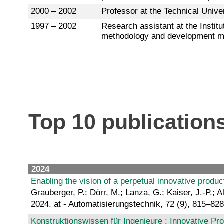
2000 – 2002
Professor at the Technical Univers
1997 – 2002
Research assistant at the Insti
methodology and development 
Top 10 publication
2024
Enabling the vision of a perpetual innovative product
Grauberger, P.; Dörr, M.; Lanza, G.; Kaiser, J.-P.; Al
2024. at - Automatisierungstechnik, 72 (9), 815–82
Konstruktionswissen für Ingenieure : Innovative Pro