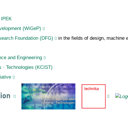
f IPEK
Development (WiGeP)
earch Foundation (DFG)
in the fields of design, machine
nce and Engineering
s · Technologies (KCIST)
iative