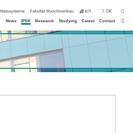
sear
litätssysteme
Fakultät Maschinenbau
DE
KIT
Sta
News
IPEK
Research
Studying
Career
Contact