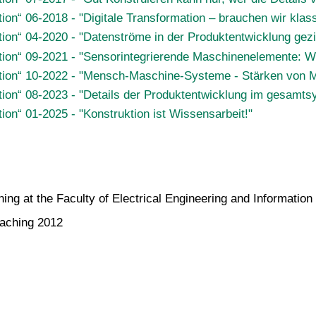
tion“ 06-2018 - "Digitale Transformation – brauchen wir kl
ion“ 04-2020 - "Datenströme in der Produktentwicklung gezi
tion“ 09-2021 - "Sensorintegrierende Maschinenelemente: We
ktion“ 10-2022 - "Mensch-Maschine-Systeme - Stärken von 
tion“ 08-2023 - "Details der Produktentwicklung im gesamt
ion“ 01-2025 - "Konstruktion ist Wissensarbeit!"
ing at the Faculty of Electrical Engineering and Informatio
eaching 2012