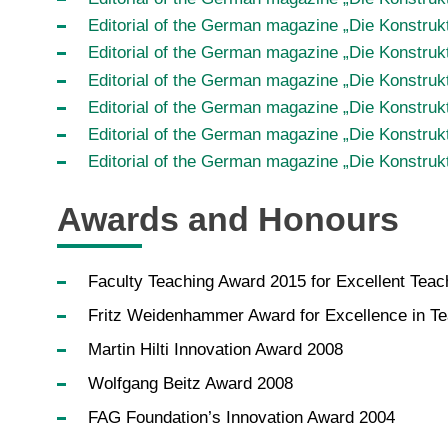
Editorial of the German magazine „Die Konstruk
Editorial of the German magazine „Die Konstrukt
Editorial of the German magazine „Die Konstruk
Editorial of the German magazine „Die Konstru
Editorial of the German magazine „Die Konstruk
Editorial of the German magazine „Die Konstrukt
Awards and Honours
Faculty Teaching Award 2015 for Excellent Teach
Fritz Weidenhammer Award for Excellence in T
Martin Hilti Innovation Award 2008
Wolfgang Beitz Award 2008
FAG Foundation’s Innovation Award 2004