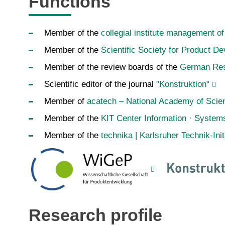
Functions
Member of the
collegial institute management o
Member of the
Scientific Society for Product 
Member of the review boards of the
German Res
Scientific editor of the journal
"Konstruktion"
Member of
acatech – National Academy of Scie
Member of the
KIT Center Information · System
Member of the
technika | Karlsruher Technik-Init
Research profile