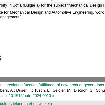
ity in Sofia (Bulgaria) for the subject “Mechanical Design I t
tute for Mechanical Design and Automotive Engineering, wor
management“
s
 – predicting function fulfillment of new product generations 
bers, A.; Düser, T.; Tusch, L.; Seidler, M.; Dietrich, S.; Schu
8.
doi:10.1515/auto-2024-0010
dukte zielgerichtet entwickeln