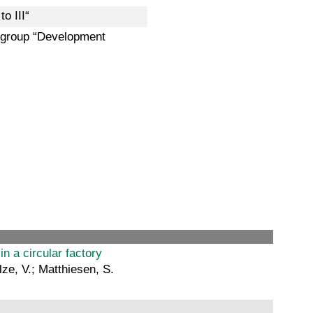
o III“
k group “Development
in a circular factory
lze, V.; Matthiesen, S.