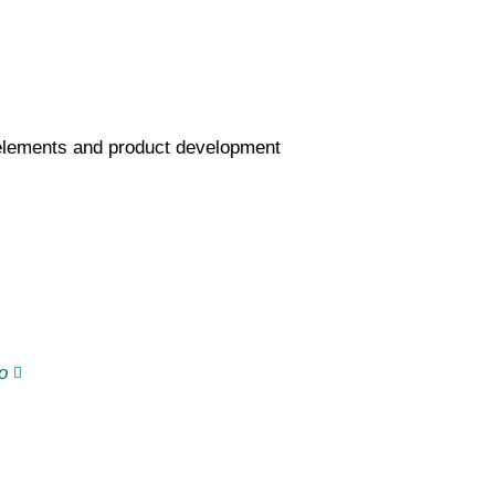
 elements and product development